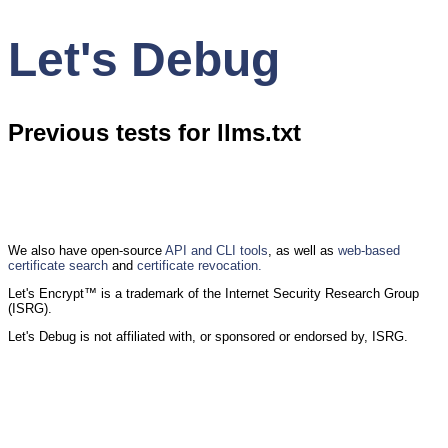
Let's Debug
Previous tests for llms.txt
We also have open-source
API and CLI tools
, as well as
web-based
certificate search
and
certificate revocation.
Let's Encrypt™ is a trademark of the Internet Security Research Group
(ISRG).
Let's Debug is not affiliated with, or sponsored or endorsed by, ISRG.